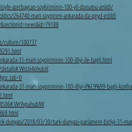
risiyle-azerbaycan-soykiriminin-100-yil-donumu-anildi/
litics/264740-mart-soyqirimi-ankarada-da-qeyd-edildi
az&sectionid=news&id=79188
s/culture/100737
9291.html
arada-31-mart-soyqiriminin-100-illiyi-ile-bagli.html
/details#.WsUx4ohubIX
#gsc.tab=0
karada-31-mart-soyqiriminin-100-illiyi-il%C9%99-bagli-konfran
2.html
=74506#.Wr9vpahubIW
869.html
rk-dunyasi/2018/03/30/turk-dunyasi-parlament-birliyi-31-mart