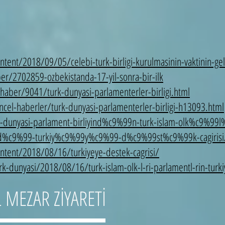
ent/2018/09/05/celebi-turk-birligi-kurulmasinin-vaktinin-geld
/2702859-ozbekistanda-17-yil-sonra-bir-ilk
haber/9041/turk-dunyasi-parlamenterler-birligi.html
el-haberler/turk-dunyasi-parlamenterler-birligi-h13093.html
-dunyasi-parlament-birliyind%c9%99n-turk-islam-olk%c9%99l
d%c9%99-turkiy%c9%99y%c9%99-d%c9%99st%c9%99k-cagirisi
ntent/2018/08/16/turkiyeye-destek-cagrisi/
k-dunyasi/2018/08/16/turk-islam-olk-l-ri-parlamentl-rin-turki
 MEZAR ZİYARETİ