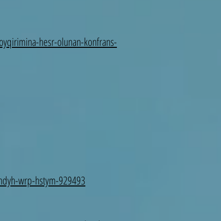
soyqirimina-hesr-olunan-konfrans-
-thdyh-wrp-hstym-929493