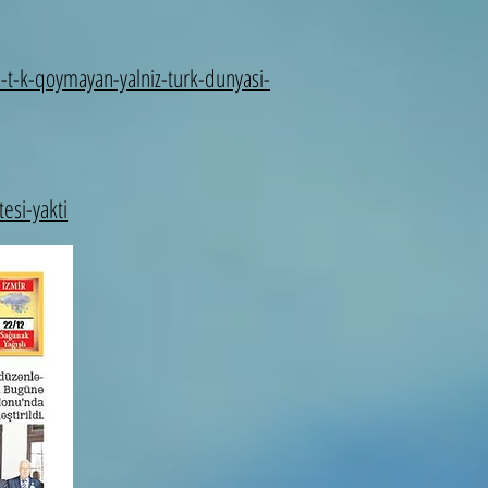
-t-k-qoymayan-yalniz-turk-dunyasi-
esi-yakti