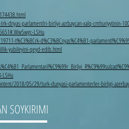
-174438.html
k-dnyas-parlamentlri-birliyi-azrbaycan-xalq-cmhuriyytinin-100-
=75651#.Ww5wgc-LSHu
set/19711-t%C3%BCrk-d%C3%BCnyas%C4%B1-parlamentl%C9%99ri
ik-yubileyini-qeyd-edib.html
%C4%B1_Parlamentaril%C9%99r_Birliyi_R%C9%99sulzad%
8-LSHu
tent/2018/05/29/turk-dunyasi-parlamenterler-birligi-azerbayc
AN SOYKIRIMI