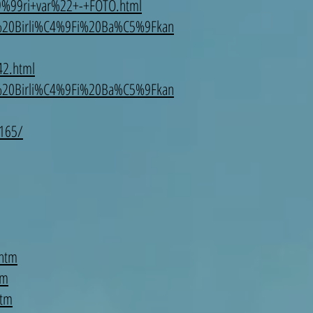
99ri+var%22+-+FOTO.html
%20Birli%C4%9Fi%20Ba%C5%9Fkan
42.html
%20Birli%C4%9Fi%20Ba%C5%9Fkan
6165/
.htm
tm
htm