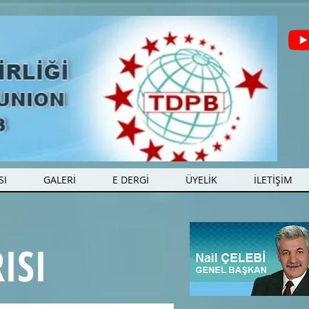
SI
GALERİ
E DERGİ
ÜYELİK
İLETİŞİM
ISI