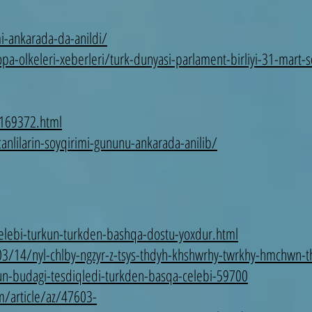
i-ankarada-da-anildi/
pa-olkeleri-xeberleri/turk-dunyasi-parlament-birliyi-31-mart-
-169372.html
anlilarin-soyqirimi-gununu-ankarada-anilib/
helebi-turkun-turkden-bashqa-dostu-yoxdur.html
03/14/nyl-chlby-ngzyr-z-tsys-thdyh-khshwrhy-twrkhy-hmchwn
n-budagi-tesdiqledi-turkden-basqa-celebi-59700
/article/az/47603-