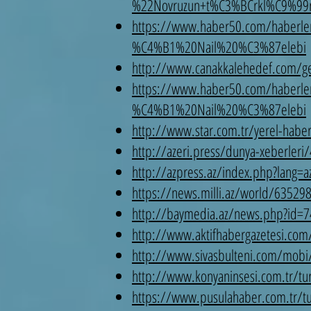
%22Novruzun+t%C3%BCrkl%C9%99
https://www.haber50.com/haber
%C4%B1%20Nail%20%C3%87elebi
http://www.canakkalehedef.com/gene
https://www.haber50.com/haber
%C4%B1%20Nail%20%C3%87elebi
http://www.star.com.tr/yerel-haberl
http://azeri.press/dunya-xeberleri
http://azpress.az/index.php?lang=
https://news.milli.az/world/63529
http://baymedia.az/news.php?id=7
http://www.aktifhabergazetesi.com
http://www.sivasbulteni.com/mobi/t
http://www.konyaninsesi.com.tr/tur
https://www.pusulahaber.com.tr/tur