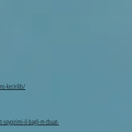
s-kecirilib/
-soyqirimi-il-bagli-m-tbuat-