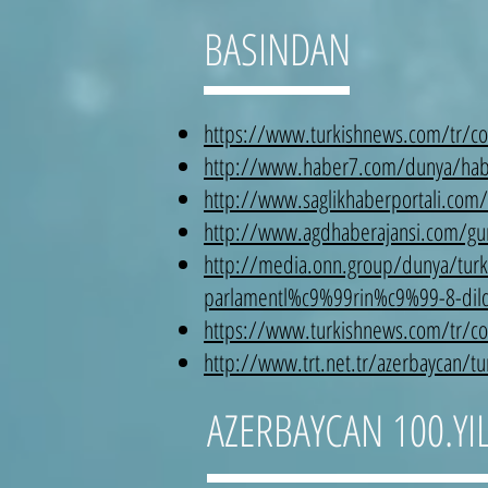
BASINDAN
https://www.turkishnews.com/tr/cont
http://www.haber7.com/dunya/haber
http://www.saglikhaberportali.com/
http://www.agdhaberajansi.com/gunc
http://media.onn.group/dunya/turk
parlamentl%c9%99rin%c9%99-8-dil
https://www.turkishnews.com/tr/co
http://www.trt.net.tr/azerbaycan/tur
AZERBAYCAN 100.YIL