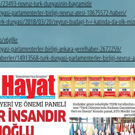
a/23493-novruz-turk-dunyasinin-bayramidir
asi-parlamenterler-birligi-nevruz-atesi-10675572-haberi/
urk-dunyasi/2018/03/20/zeytun-budagi-h-r-katinda-da-olk-mizi
/x6gllkr
nyasi-parlamenterler-birligi-ankara-yerelhaber-2672259/
erler/14913568-turk-dunyasi-parlamenterler-birligi-nevruz-at