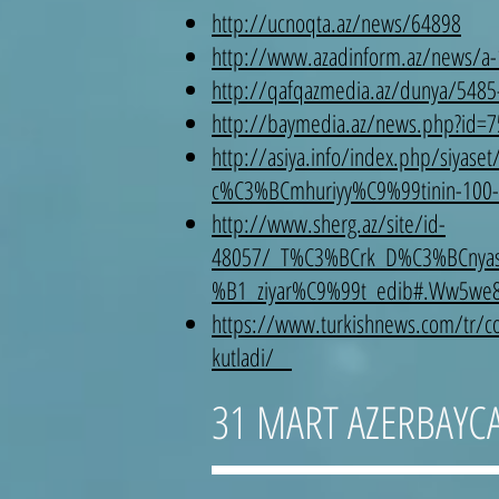
http://ucnoqta.az/news/64898
http://www.azadinform.az/news/a
http://qafqazmedia.az/dunya/5485-tr
http://baymedia.az/news.php?id
http://asiya.info/index.php/siya
c%C3%BCmhuriyy%C9%99tinin-100-ill
http://www.sherg.az/site/id-
48057/_T%C3%BCrk_D%C3%BCnyas
%B1_ziyar%C9%99t_edib#.Ww5we
https://www.turkishnews.com/tr/con
kutladi/
31 MART AZERBAYC