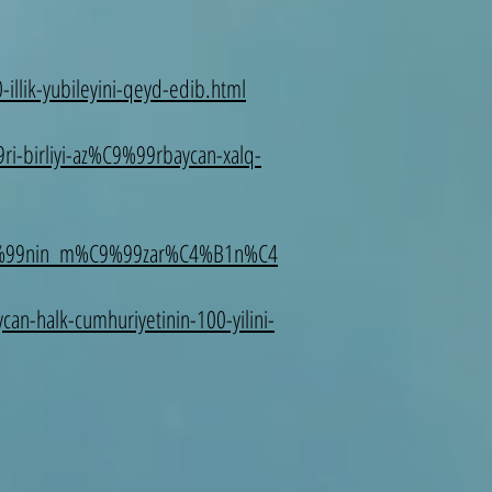
illik-yubileyini-qeyd-edib.html
-birliyi-az%C9%99rbaycan-xalq-
C9%99nin_m%C9%99zar%C4%B1n%C4
an-halk-cumhuriyetinin-100-yilini-