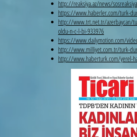
http://reaksiya.az/news/sosreaksiy
https://www.haberler.com/turk-duny
http://www.trt.net.tr/azerbaycan/t
oldu-n-c-l-bi-933976
https://www.dailymotion.com/video
http://www.milliyet.com.tr/turk-du
http://www.haberturk.com/yerel-hab