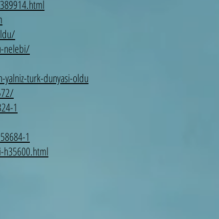
-4389914.html
m
oldu/
u-nelebi/
-yalniz-turk-dunyasi-oldu
572/
324-1
858684-1
si-h35600.html