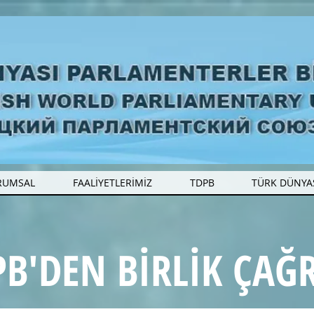
RUMSAL
FAALİYETLERİMİZ
TDPB
TÜRK DÜNYA
B'DEN BİRLİK ÇAĞR