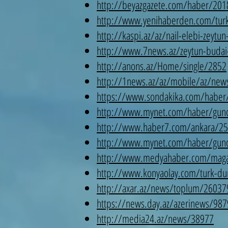
http://beyazgazete.com/haber/2018/
http://www.yenihaberden.com/turk-d
http://kaspi.az/az/nail-elebi-zeytu
http://www.7news.az/zeytun-budai-
http://anons.az/Home/single/2852
http://1news.az/az/mobile/az/news/
https://www.sondakika.com/haber/h
http://www.mynet.com/haber/guncel/
http://www.haber7.com/ankara/25793
http://www.mynet.com/haber/guncel
http://www.medyahaber.com/magazin/
http://www.konyaolay.com/turk-duny
http://axar.az/news/toplum/26037
https://news.day.az/azerinews/987
http://media24.az/news/38977