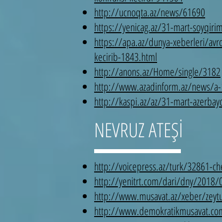
http://ucnoqta.az/news/61690
https://yenicag.az/31-mart-soyqirim
https://apa.az/dunya-xeberleri/avro
kecirib-1843.html
http://anons.az/Home/single/3182
http://www.azadinform.az/news/a
http://kaspi.az/az/31-mart-azerbayc
NEVRUZ ATEŞİ
http://voicepress.az/turk/32861-c
http://yenitrt.com/dari/dny/2018/
http://www.musavat.az/xeber/zeytu
http://www.demokratikmusavat.com