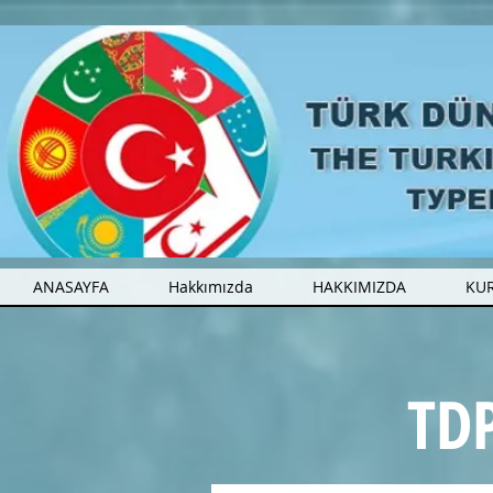
ANASAYFA
Hakkımızda
HAKKIMIZDA
KU
TDP