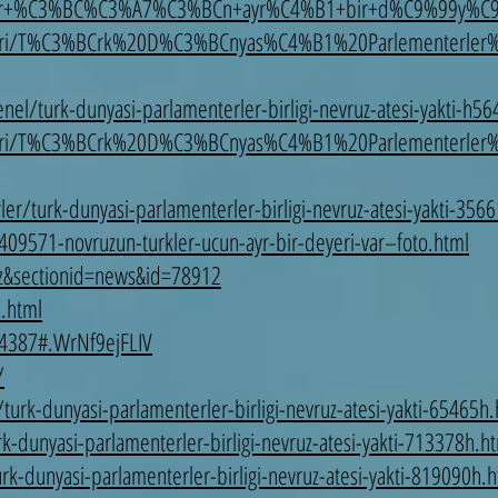
r+%C3%BC%C3%A7%C3%BCn+ayr%C4%B1+bir+d%C9%99y%C9%
leri/T%C3%BCrk%20D%C3%BCnyas%C4%B1%20Parlementerler
l/turk-dunyasi-parlamenterler-birligi-nevruz-atesi-yakti-h56
leri/T%C3%BCrk%20D%C3%BCnyas%C4%B1%20Parlementerler
er/turk-dunyasi-parlamenterler-birligi-nevruz-atesi-yakti-356
/409571-novruzun-turkler-ucun-ayr-bir-deyeri-var–foto.html
az&sectionid=news&id=78912
8.html
4387#.WrNf9ejFLIV
/
urk-dunyasi-parlamenterler-birligi-nevruz-atesi-yakti-65465h
k-dunyasi-parlamenterler-birligi-nevruz-atesi-yakti-713378h.h
k-dunyasi-parlamenterler-birligi-nevruz-atesi-yakti-819090h.