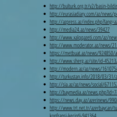
http://bulturk.org.tr/v2/basin-bildi
http://eurasiadiary.com/az/news/po
http://azpress.az/index.php?lang=
http://media24.az/news/39427
http://www.xalqqazeti.com/az/new
http://www.moderator.az/news/21
https://metbuat.az/news/924850/ank
http://www.sherg.az/site/id-45213
http://modern.az/az/news/161075
http://turkustan.info/2018/03/31/an
http://sia.az/az/news/social/67115
http://baymedia.az/news.php?id
https://news.day.az/azerinews/990
http://www.trt.net.tr/azerbaycan/tu
konfransi-kecirdi-941364