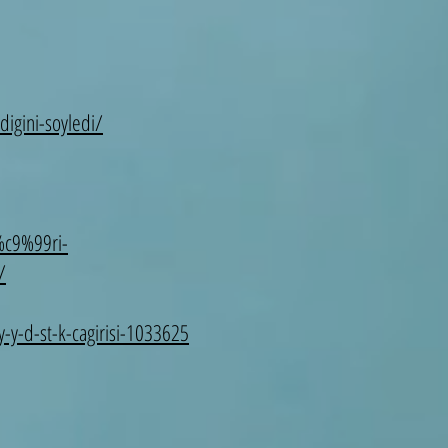
igini-soyledi/
%c9%99ri-
/
y-y-d-st-k-cagirisi-1033625