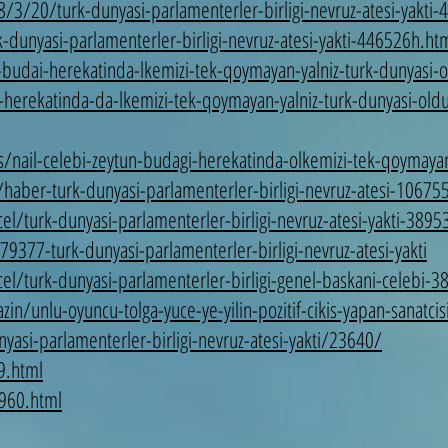
3/20/turk-dunyasi-parlamenterler-birligi-nevruz-atesi-yakti
unyasi-parlamenterler-birligi-nevruz-atesi-yakti-446526h.ht
n-budai-herekatinda-lkemizi-tek-qoymayan-yalniz-turk-dunyasi-
herekatinda-da-lkemizi-tek-qoymayan-yalniz-turk-dunyasi-old
nail-celebi-zeytun-budagi-herekatinda-olkemizi-tek-qoymayan
aber-turk-dunyasi-parlamenterler-birligi-nevruz-atesi-10675
turk-dunyasi-parlamenterler-birligi-nevruz-atesi-yakti-3895
77-turk-dunyasi-parlamenterler-birligi-nevruz-atesi-yakti
/turk-dunyasi-parlamenterler-birligi-genel-baskani-celebi-3
unlu-oyuncu-tolga-yuce-ye-yilin-pozitif-cikis-yapan-sanatci
asi-parlamenterler-birligi-nevruz-atesi-yakti/23640/
9.html
960.html